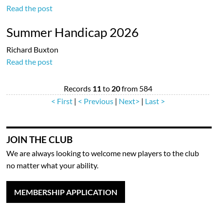
Read the post
Summer Handicap 2026
Richard Buxton
Read the post
Records
11
to
20
from 584
< First
|
< Previous
|
Next>
|
Last >
JOIN THE CLUB
We are always looking to welcome new players to the club
no matter what your ability.
MEMBERSHIP APPLICATION