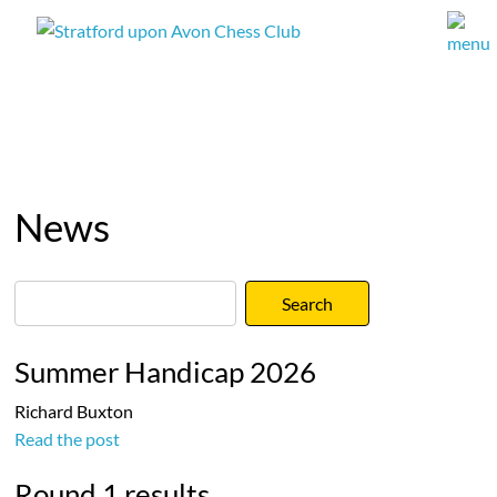
News
Summer Handicap 2026
Richard Buxton
Read the post
Round 1 results