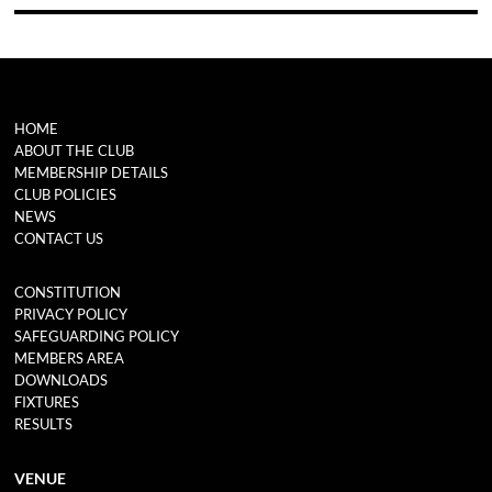
HOME
ABOUT THE CLUB
MEMBERSHIP DETAILS
CLUB POLICIES
NEWS
CONTACT US
CONSTITUTION
PRIVACY POLICY
SAFEGUARDING POLICY
MEMBERS AREA
DOWNLOADS
FIXTURES
RESULTS
VENUE