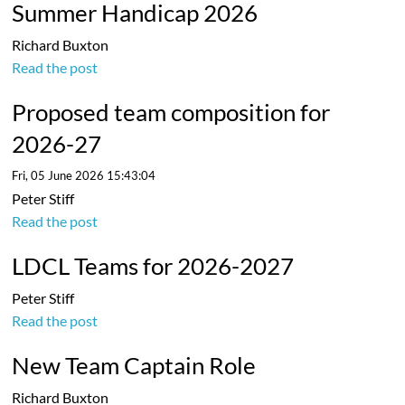
Summer Handicap 2026
Richard Buxton
Read the post
Proposed team composition for
2026-27
Fri, 05 June 2026 15:43:04
Peter Stiff
Read the post
LDCL Teams for 2026-2027
Peter Stiff
Read the post
New Team Captain Role
Richard Buxton