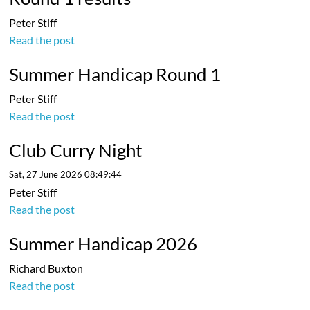
Peter Stiff
Read the post
Summer Handicap Round 1
Peter Stiff
Read the post
Club Curry Night
Sat, 27 June 2026 08:49:44
Peter Stiff
Read the post
Summer Handicap 2026
Richard Buxton
Read the post