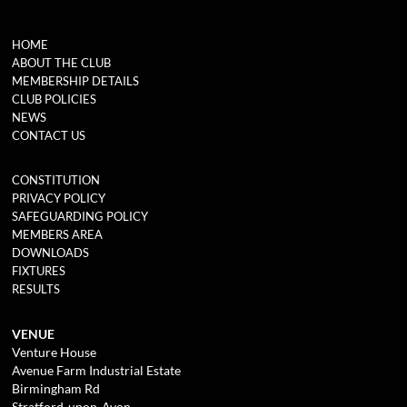
HOME
ABOUT THE CLUB
MEMBERSHIP DETAILS
CLUB POLICIES
NEWS
CONTACT US
CONSTITUTION
PRIVACY POLICY
SAFEGUARDING POLICY
MEMBERS AREA
DOWNLOADS
FIXTURES
RESULTS
VENUE
Venture House
Avenue Farm Industrial Estate
Birmingham Rd
Stratford-upon-Avon