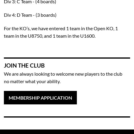
Div 3: C Team - (4 boards)
Div 4: D Team - (3 boards)
For the KO’s, we have entered 1 team in the Open KO, 1
team in the U8750, and 1 team in the U1600.
JOIN THE CLUB
We are always looking to welcome new players to the club
no matter what your ability.
MEMBERSHIP APPLICATION