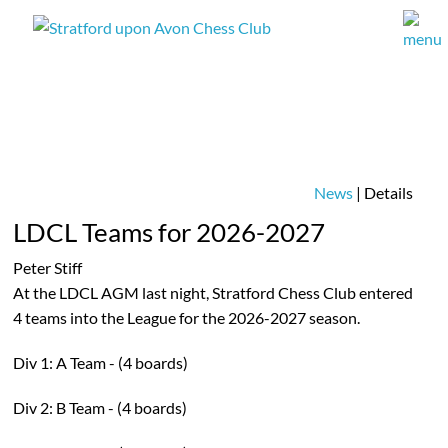
News
| Details
LDCL Teams for 2026-2027
Peter Stiff
At the LDCL AGM last night, Stratford Chess Club entered
4 teams into the League for the 2026-2027 season.
Div 1: A Team - (4 boards)
Div 2: B Team - (4 boards)