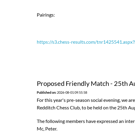
Pairings:
https://s3.chess-results.com/tnr1425541.as
Proposed Friendly Match - 25th A
Published on:
2026-08-01 09:55:58
For this year's pre-season social evening, we a
Redditch Chess Club, to be held on the 25th Au
The following members have expressed an interes
Mc, Peter.