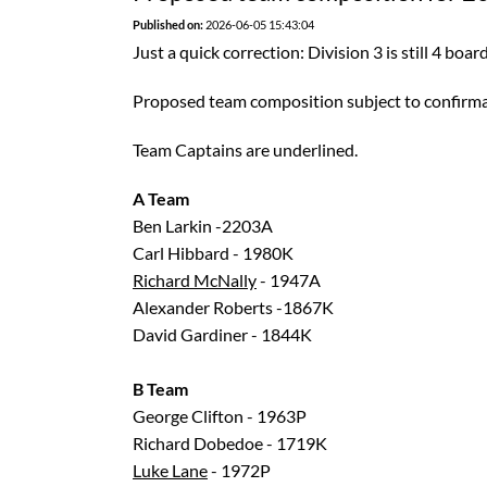
Published on:
2026-06-05 15:43:04
Just a quick correction: Division 3 is still 4 board
Proposed team composition subject to confirma
Team Captains are underlined.
A Team
Ben Larkin -2203A
Carl Hibbard - 1980K
Richard McNally
- 1947A
Alexander Roberts -1867K
David Gardiner - 1844K
B Team
George Clifton - 1963P
Richard Dobedoe - 1719K
Luke Lane
- 1972P