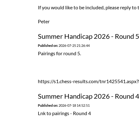
If you would like to be included, please reply to 
Peter
Summer Handicap 2026 - Round 
Published on:
2026-07-25 21:26:44
Pairings for round 5.
https://s1.chess-results.com/tnr1425541.as
Summer Handicap 2026 - Round 
Published on:
2026-07-18 14:52:51
Lnk to pairings - Round 4