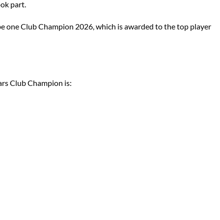
ok part.
 be one Club Champion 2026, which is awarded to the top player
ears Club Champion is:
6