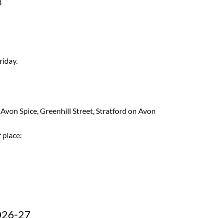
8
riday.
 Avon Spice, Greenhill Street, Stratford on Avon
 place:
026-27