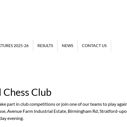
XTURES 2025-26
RESULTS
NEWS
CONTACT US
d Chess Club
t welcome, it doesn't
re a beginner or a
ke part in club competitions or join one of our teams to play agai
ouse, Avenue Farm Industrial Estate, Birmingham Rd, Stratford-up
ay evening.