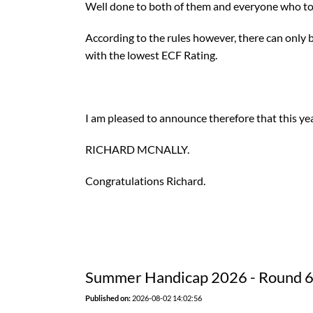
Well done to both of them and everyone who to
According to the rules however, there can only
with the lowest ECF Rating.
I am pleased to announce therefore that this y
RICHARD MCNALLY.
Congratulations Richard.
Summer Handicap 2026 - Round 
Published on:
2026-08-02 14:02:56