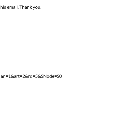
this email. Thank you.
5
px?lan=1&art=2&rd=5&SNode=S0
4