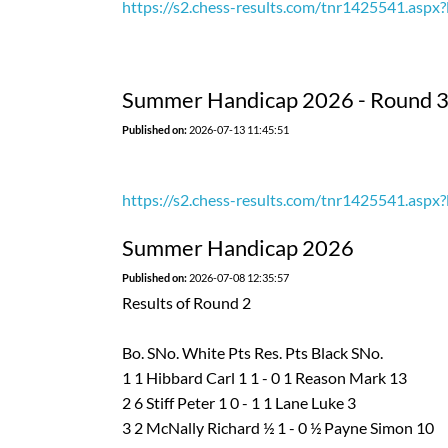
https://s2.chess-results.com/tnr1425541.as
Summer Handicap 2026 - Round 
Published on:
2026-07-13 11:45:51
https://s2.chess-results.com/tnr1425541.as
Summer Handicap 2026
Published on:
2026-07-08 12:35:57
Results of Round 2
Bo. SNo. White Pts Res. Pts Black SNo.
1 1 Hibbard Carl 1 1 - 0 1 Reason Mark 13
2 6 Stiff Peter 1 0 - 1 1 Lane Luke 3
3 2 McNally Richard ½ 1 - 0 ½ Payne Simon 10