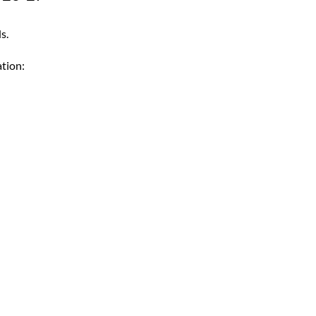
s.
tion: