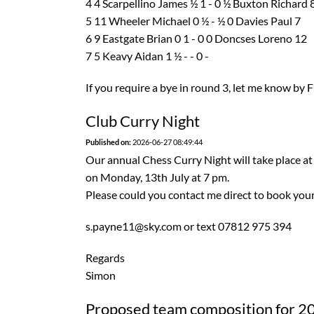
4 4 Scarpellino James ½ 1 - 0 ½ Buxton Richard 
5 11 Wheeler Michael 0 ½ - ½ 0 Davies Paul 7
6 9 Eastgate Brian 0 1 - 0 0 Doncses Loreno 12
7 5 Keavy Aidan 1 ½ - - 0 -
If you require a bye in round 3, let me know by F
Club Curry Night
Published on:
2026-06-27 08:49:44
Our annual Chess Curry Night will take place at
on Monday, 13th July at 7 pm.
Please could you contact me direct to book your
s.payne11@sky.com or text 07812 975 394
Regards
Simon
Proposed team composition for 2