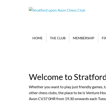
HOME
THE CLUB
MEMBERSHIP
FI
Welcome to Stratfor
New members are mos
matter whether you a
Whether you want to play just friendly games, ta
Grandmaster
other chess clubs, the place to be is Venture H
Avon CV37 0HR from 19.30 onwards each Tuesd