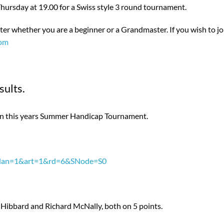
hursday at 19.00 for a Swiss style 3 round tournament.
r whether you are a beginner or a Grandmaster. If you wish to jo
com
ults.
in this years Summer Handicap Tournament.
px?lan=1&art=1&rd=6&SNode=S0
 Hibbard and Richard McNally, both on 5 points.