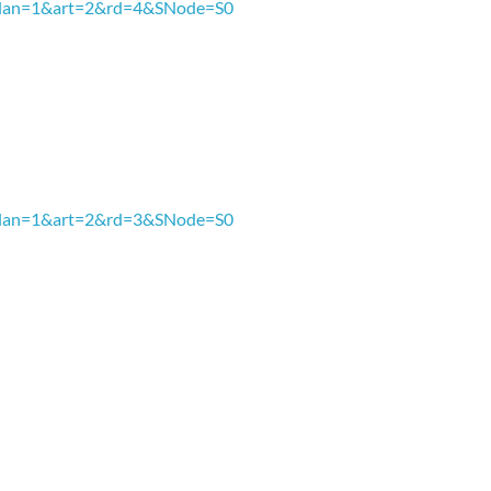
px?lan=1&art=2&rd=4&SNode=S0
3
px?lan=1&art=2&rd=3&SNode=S0