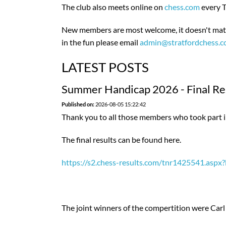
The club also meets online on
chess.com
every T
New members are most welcome, it doesn't matte
in the fun please email
admin@stratfordchess.
LATEST POSTS
Summer Handicap 2026 - Final Res
Published on:
2026-08-05 15:22:42
Thank you to all those members who took part 
The final results can be found here.
https://s2.chess-results.com/tnr1425541.as
The joint winners of the compertition were Carl