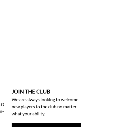
JOIN THE CLUB
We are always looking to welcome
nst
new players to the club no matter
on-
what your ability.