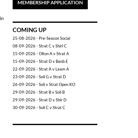
MEMBERSHIP APPLICATION
in
COMING UP
25-08-2026
- Pre-Season Social
08-09-2026
- Strat C v Shirl C
15-09-2026
- Olton A v Strat A
15-09-2026
- Strat D v Banb E
22-09-2026
- Strat A v Leam A
23-09-2026
- Soli G v Strat D
26-09-2026
- Soli v Strat Open KO
29-09-2026
- Strat B v Soli B
29-09-2026
- Strat D v Shir D
30-09-2026
- Soli C v Strat C