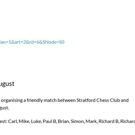
px?lan=1&art=2&rd=6&SNode=S0
ugust
re organising a friendly match between Stratford Chess Club and
gust.
t: Carl, Mike, Luke, Paul B, Brian, Simon, Mark, Richard B, Richar