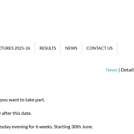
XTURES 2025-26
RESULTS
NEWS
CONTACT US
News
| Detail
 you want to take part.
after this date.
day evening for 6 weeks. Starting 30th June.