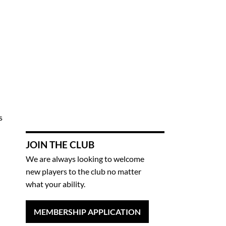
s
JOIN THE CLUB
We are always looking to welcome
new players to the club no matter
what your ability.
MEMBERSHIP APPLICATION