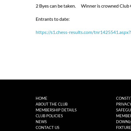
2 Byes can be taken. Winner is crowned Club
Entrants to date:
https://s1.chess-results.com/tnr1425541.as
HOME
CONSTI
ABOUT THE CLUB
PRIVAC
MEMBERSHIP DETAILS
SAFEGU
CLUB POLICIES
MEMBER
NEWS
DOWNL
CONTACT US
FIXTUR