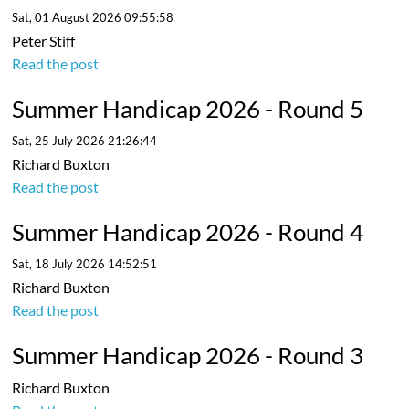
Sat, 01 August 2026 09:55:58
Peter Stiff
Read the post
Summer Handicap 2026 - Round 5
Sat, 25 July 2026 21:26:44
Richard Buxton
Read the post
Summer Handicap 2026 - Round 4
Sat, 18 July 2026 14:52:51
Richard Buxton
Read the post
Summer Handicap 2026 - Round 3
Richard Buxton