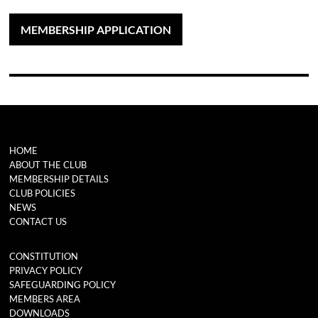
MEMBERSHIP APPLICATION
HOME
ABOUT THE CLUB
MEMBERSHIP DETAILS
CLUB POLICIES
NEWS
CONTACT US
CONSTITUTION
PRIVACY POLICY
SAFEGUARDING POLICY
MEMBERS AREA
DOWNLOADS