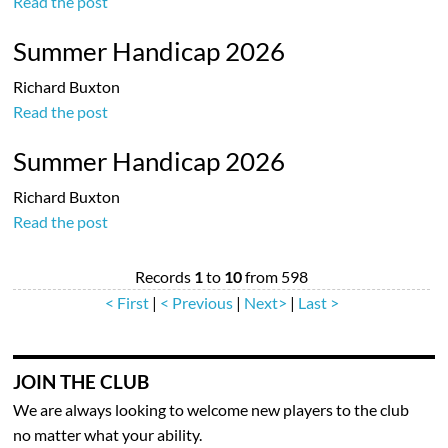
Read the post
Summer Handicap 2026
Richard Buxton
Read the post
Summer Handicap 2026
Richard Buxton
Read the post
Records
1
to
10
from 598
< First
|
< Previous
|
Next>
|
Last >
JOIN THE CLUB
We are always looking to welcome new players to the club
no matter what your ability.