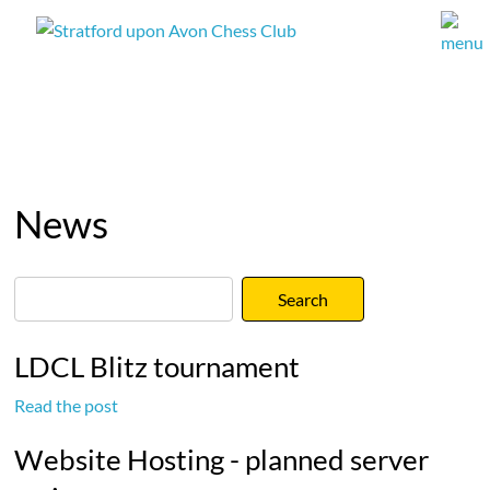
News
LDCL Blitz tournament
Read the post
Website Hosting - planned server