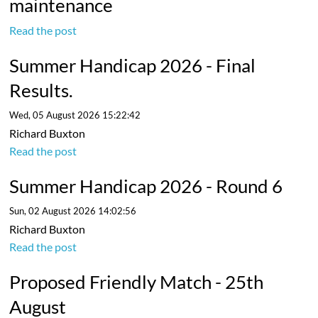
maintenance
Read the post
Summer Handicap 2026 - Final
Results.
Wed, 05 August 2026 15:22:42
Richard Buxton
Read the post
Summer Handicap 2026 - Round 6
Sun, 02 August 2026 14:02:56
Richard Buxton
Read the post
Proposed Friendly Match - 25th
August