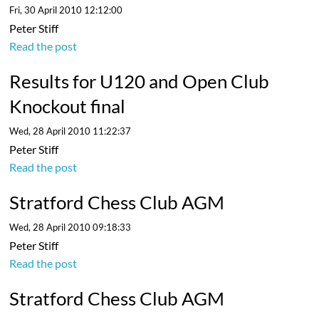
Fri, 30 April 2010 12:12:00
Peter Stiff
Read the post
Results for U120 and Open Club
Knockout final
Wed, 28 April 2010 11:22:37
Peter Stiff
Read the post
Stratford Chess Club AGM
Wed, 28 April 2010 09:18:33
Peter Stiff
Read the post
Stratford Chess Club AGM