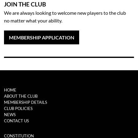
JOIN THE CLUB
We are always looking to welcome new players to the club
no matter what your ability.
MEMBERSHIP APPLICATION
HOME
ABOUT THE CLUB
MEMBERSHIP DETAILS
CLUB POLICIES
NEWS
CONTACT US
CONSTITUTION