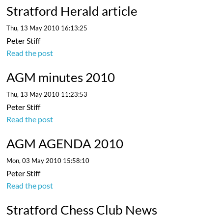
Stratford Herald article
Thu, 13 May 2010 16:13:25
Peter Stiff
Read the post
AGM minutes 2010
Thu, 13 May 2010 11:23:53
Peter Stiff
Read the post
AGM AGENDA 2010
Mon, 03 May 2010 15:58:10
Peter Stiff
Read the post
Stratford Chess Club News