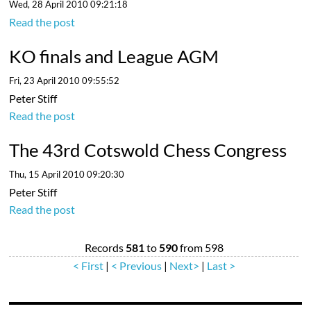
Wed, 28 April 2010 09:21:18
Read the post
KO finals and League AGM
Fri, 23 April 2010 09:55:52
Peter Stiff
Read the post
The 43rd Cotswold Chess Congress
Thu, 15 April 2010 09:20:30
Peter Stiff
Read the post
Records
581
to
590
from 598
< First
|
< Previous
|
Next>
|
Last >