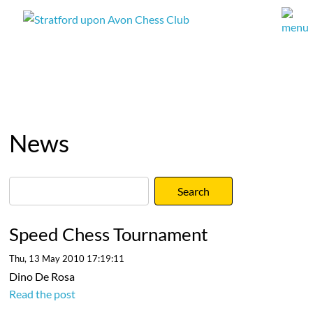
News
Speed Chess Tournament
Thu, 13 May 2010 17:19:11
Dino De Rosa
Read the post