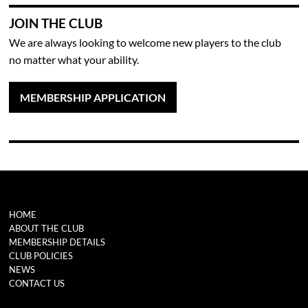
JOIN THE CLUB
We are always looking to welcome new players to the club
no matter what your ability.
MEMBERSHIP APPLICATION
HOME
ABOUT THE CLUB
MEMBERSHIP DETAILS
CLUB POLICIES
NEWS
CONTACT US