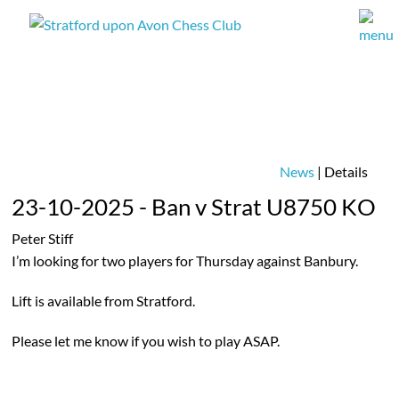
News
| Details
23-10-2025 - Ban v Strat U8750 KO
Peter Stiff
I’m looking for two players for Thursday against Banbury.
Lift is available from Stratford.
Please let me know if you wish to play ASAP.