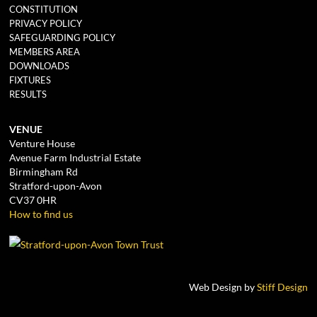
CONSTITUTION
PRIVACY POLICY
SAFEGUARDING POLICY
MEMBERS AREA
DOWNLOADS
FIXTURES
RESULTS
VENUE
Venture House
Avenue Farm Industrial Estate
Birmingham Rd
Stratford-upon-Avon
CV37 0HR
How to find us
Web Design by
Stiff Design