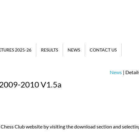
XTURES 2025-26
RESULTS
NEWS
CONTACT US
News
| Detail
 2009-2010 V1.5a
Chess Club website by visiting the download section and selectin