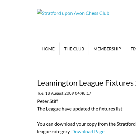
HOME
THE CLUB
MEMBERSHIP
FI
Leamington League Fixtures
Tue, 18 August 2009 04:48:17
Peter Stiff
The League have updated the fixtures list:
You can download your copy from the Stratford 
league category.
Download Page