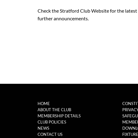
Check the Stratford Club Website for the latest ve
further announcements.
HOME
CONSTI
ABOUT THE CLUB
PRIVAC
MEMBERSHIP DETAILS
SAFEGU
CLUB POLICIES
MEMBER
NEWS
DOWNL
CONTACT US
FIXTUR