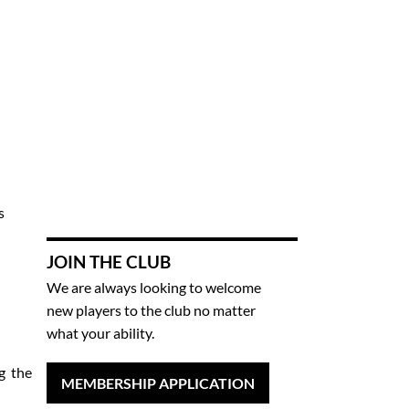
s
JOIN THE CLUB
We are always looking to welcome
new players to the club no matter
what your ability.
g the
MEMBERSHIP APPLICATION