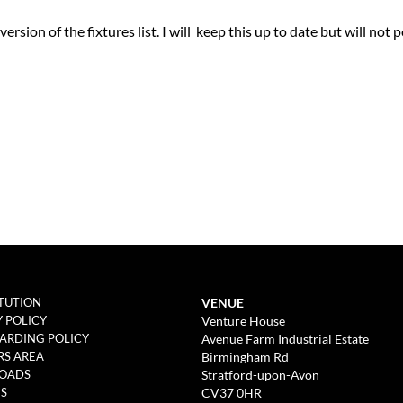
rsion of the fixtures list. I will keep this up to date but will not 
VENUE
TUTION
Venture House
Y POLICY
Avenue Farm Industrial Estate
ARDING POLICY
Birmingham Rd
S AREA
Stratford-upon-Avon
OADS
CV37 0HR
ES