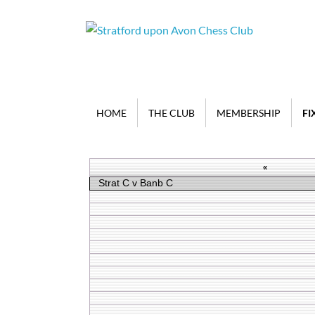
HOME
THE CLUB
MEMBERSHIP
FI
«
Strat C v Banb C