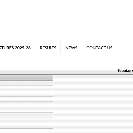
XTURES 2025-26
RESULTS
NEWS
CONTACT US
Tuesday, 