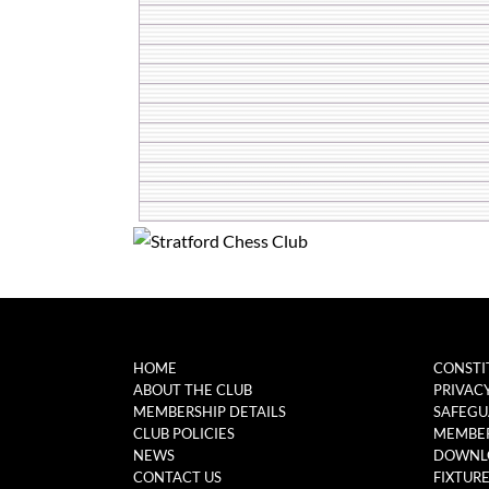
HOME
CONSTI
ABOUT THE CLUB
PRIVAC
MEMBERSHIP DETAILS
SAFEGU
CLUB POLICIES
MEMBER
NEWS
DOWNL
CONTACT US
FIXTUR