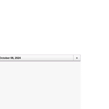
October 08, 2024
»