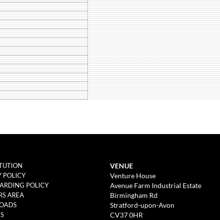
VENUE
TUTION
Venture House
Y POLICY
Avenue Farm Industrial Estate
ARDING POLICY
Birmingham Rd
S AREA
Stratford-upon-Avon
OADS
CV37 0HR
ES