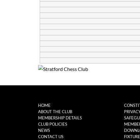
HOME
CONSTI
ABOUT THE CLUB
PRIVAC
MEMBERSHIP DETAILS
SAFEGU
CLUB POLICIES
MEMBER
NEWS
DOWNL
CONTACT US
FIXTUR