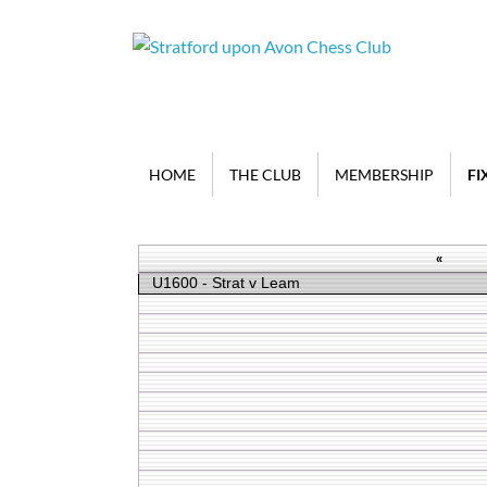
HOME
THE CLUB
MEMBERSHIP
FI
«
U1600 - Strat v Leam