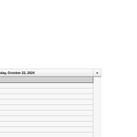
day, October 22, 2024
»