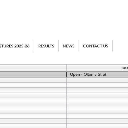
XTURES 2025-26
RESULTS
NEWS
CONTACT US
Tues
Open - Olton v Strat