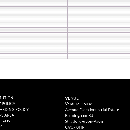
VENUE
TUTION
Venture House
Y POLICY
Avenue Farm Industrial Estate
ARDING POLICY
Birmingham Rd
S AREA
Stratford-upon-Avon
OADS
CV37 0HR
ES