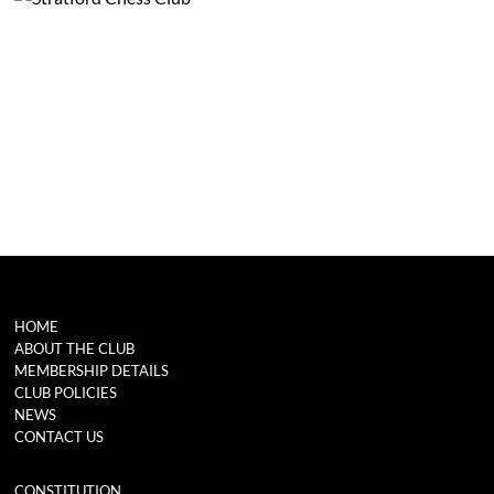
HOME
ABOUT THE CLUB
MEMBERSHIP DETAILS
CLUB POLICIES
NEWS
CONTACT US
CONSTITUTION