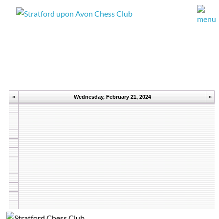
«
Wednesday, February 21, 2024
»