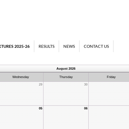
XTURES 2025-26
RESULTS
NEWS
CONTACT US
August 2026
Wednesday
Thursday
Friday
29
30
05
06