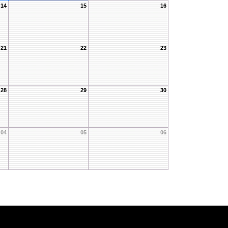
14
15
16
21
22
23
28
29
30
04
05
06