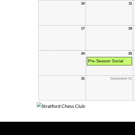
10
11
17
18
24
25
Pre-Season Social
31
September 01