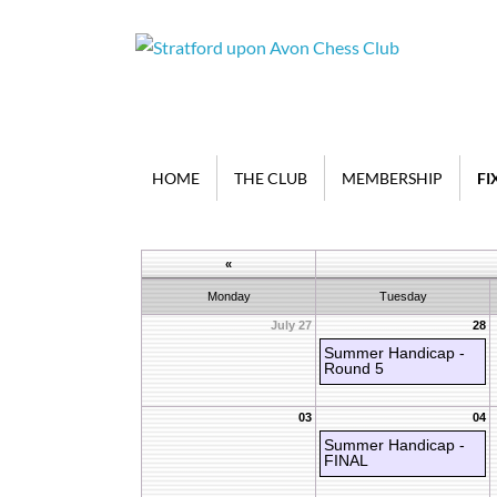
HOME
THE CLUB
MEMBERSHIP
FI
«
Monday
Tuesday
July 27
28
Summer Handicap -
Round 5
03
04
Summer Handicap -
FINAL