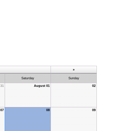
»
Saturday
Sunday
31
August 01
02
07
08
09