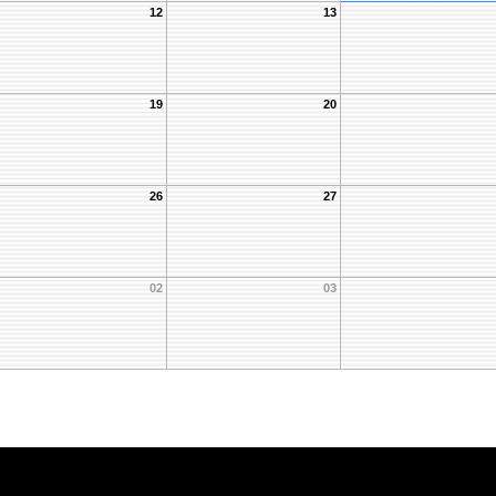
12
13
19
20
26
27
02
03