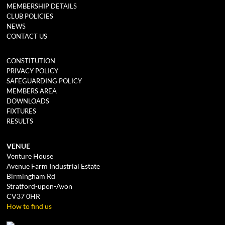
MEMBERSHIP DETAILS
CLUB POLICIES
NEWS
CONTACT US
CONSTITUTION
PRIVACY POLICY
SAFEGUARDING POLICY
MEMBERS AREA
DOWNLOADS
FIXTURES
RESULTS
VENUE
Venture House
Avenue Farm Industrial Estate
Birmingham Rd
Stratford-upon-Avon
CV37 0HR
How to find us