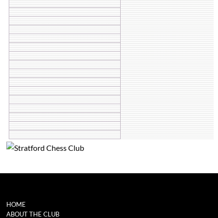
HOME
ABOUT THE CLUB