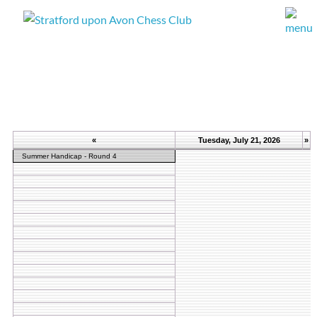
«
Tuesday, July 21, 2026
»
Summer Handicap - Round 4