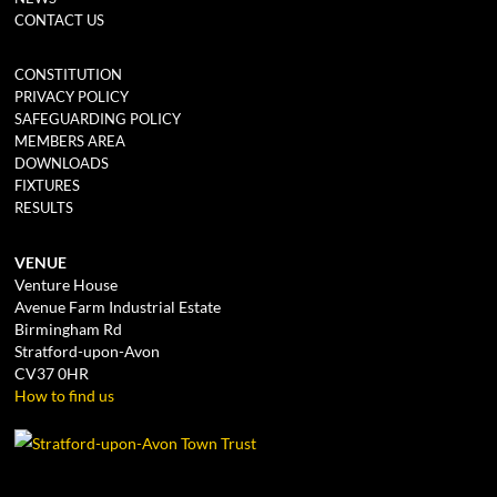
CONTACT US
CONSTITUTION
PRIVACY POLICY
SAFEGUARDING POLICY
MEMBERS AREA
DOWNLOADS
FIXTURES
RESULTS
VENUE
Venture House
Avenue Farm Industrial Estate
Birmingham Rd
Stratford-upon-Avon
CV37 0HR
How to find us