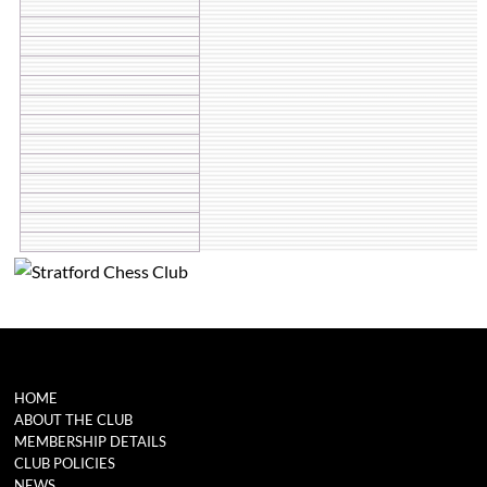
HOME
ABOUT THE CLUB
MEMBERSHIP DETAILS
CLUB POLICIES
NEWS