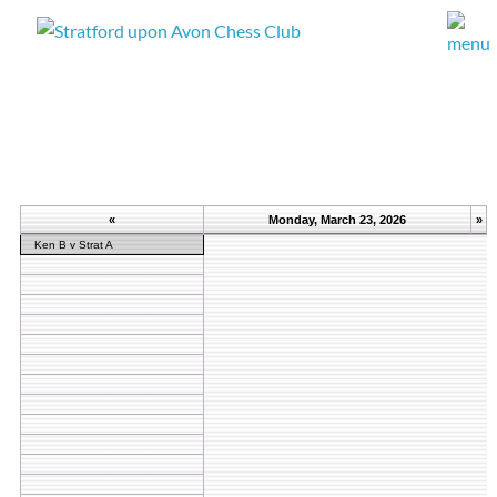
«
Monday, March 23, 2026
»
Ken B v Strat A