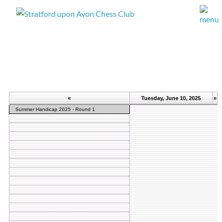
«
Tuesday, June 10, 2025
»
Summer Handicap 2025 - Round 1