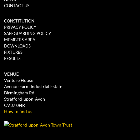
CONTACT US
CONSTITUTION
PRIVACY POLICY
SAFEGUARDING POLICY
MEMBERS AREA
DOWNLOADS
FIXTURES
RESULTS
VENUE
Venture House
Avenue Farm Industrial Estate
Birmingham Rd
Stratford-upon-Avon
CV37 0HR
How to find us