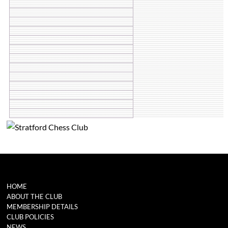
HOME
ABOUT THE CLUB
MEMBERSHIP DETAILS
CLUB POLICIES
NEWS