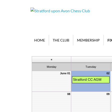
HOME
THE CLUB
MEMBERSHIP
FI
«
Monday
Tuesday
June 01
02
Stratford CC AGM
08
09