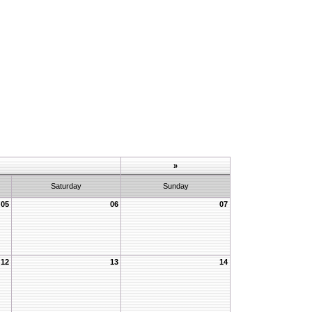
»
Saturday
Sunday
05
06
07
12
13
14