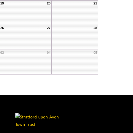
19
20
21
26
27
28
03
04
05