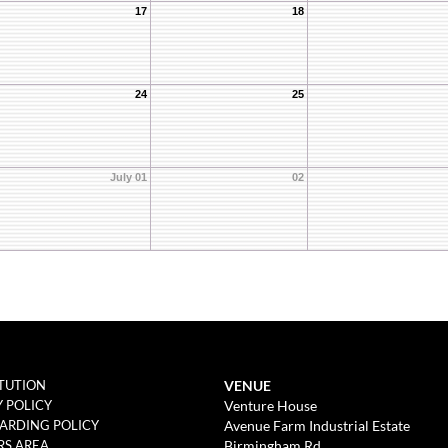
17
18
24
25
July 01
02
VENUE
TUTION
Venture House
Y POLICY
Avenue Farm Industrial Estate
ARDING POLICY
Birmingham Rd
S AREA