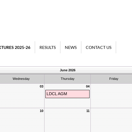
XTURES 2025-26
RESULTS
NEWS
CONTACT US
June 2026
Wednesday
Thursday
Friday
03
04
LDCL AGM
10
11