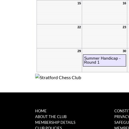
15
16
22
23
29
30
Summer Handicap -
Round 1
HOME
CONSTI
ABOUT THE CLUB
PRIVAC
MEMBERSHIP DETAILS
SAFEGU
CLUB POLICIES
MEMBER