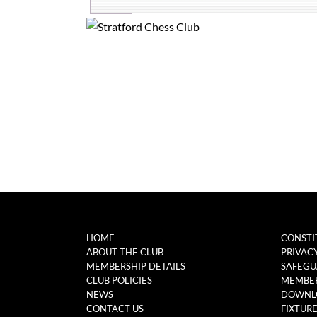
HOME
CONSTI
ABOUT THE CLUB
PRIVAC
MEMBERSHIP DETAILS
SAFEGU
CLUB POLICIES
MEMBER
NEWS
DOWNL
CONTACT US
FIXTUR