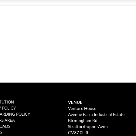
VENUE
TUTION
Venture House
Y POLICY
Avenue Farm Industrial Estate
ARDING POLICY
Birmingham Rd
S AREA
Stratford-upon-Avon
OADS
CV37 0HR
ES