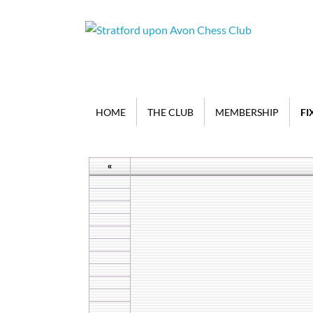
HOME
THE CLUB
MEMBERSHIP
FI
«