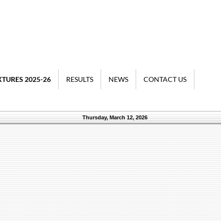
XTURES 2025-26
RESULTS
NEWS
CONTACT US
Thursday, March 12, 2026