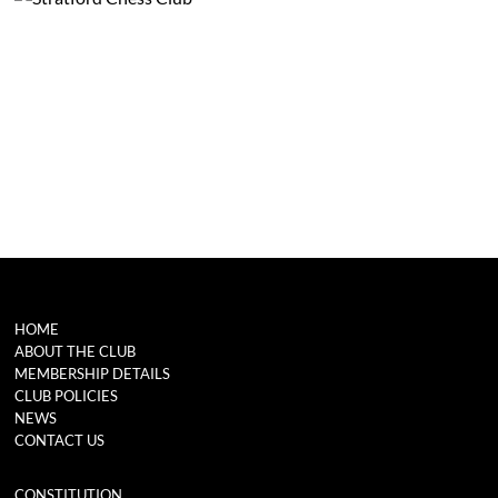
HOME
ABOUT THE CLUB
MEMBERSHIP DETAILS
CLUB POLICIES
NEWS
CONTACT US
CONSTITUTION