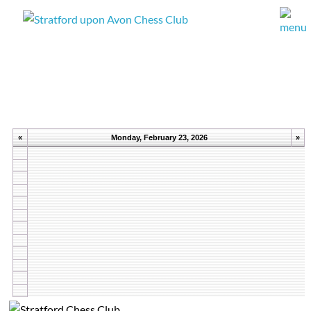
«
Monday, February 23, 2026
»