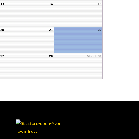
13
14
15
20
21
22
27
28
March 01