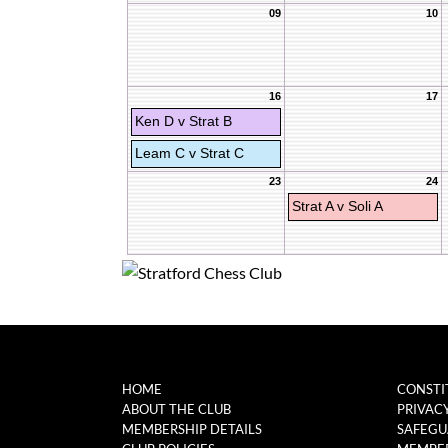
09
10
16
17
Ken D v Strat B
Leam C v Strat C
23
24
Strat A v Soli A
HOME
CONSTI
ABOUT THE CLUB
PRIVAC
MEMBERSHIP DETAILS
SAFEGU