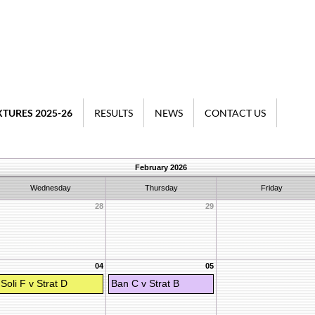
XTURES 2025-26
RESULTS
NEWS
CONTACT US
February 2026
Wednesday
Thursday
Friday
28
29
04
05
Soli F v Strat D
Ban C v Strat B