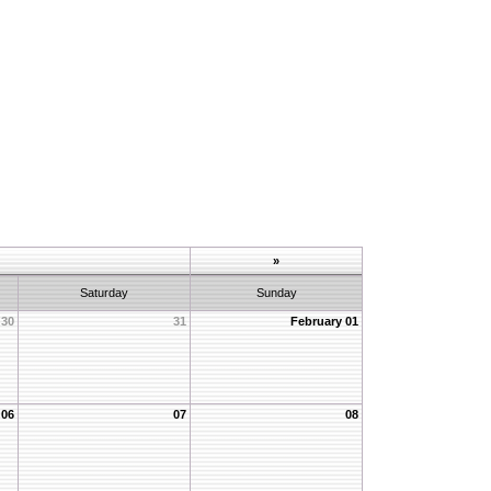
»
Saturday
Sunday
30
31
February 01
06
07
08