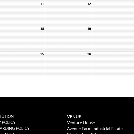
11
12
18
19
25
26
VENUE
TUTION
Venture House
Y POLICY
Avenue Farm Industrial Estate
ARDING POLICY