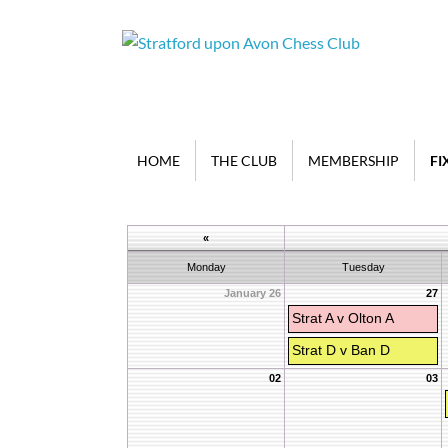
HOME
THE CLUB
MEMBERSHIP
FI
«
Monday
Tuesday
January 26
27
Strat A v Olton A
Strat D v Ban D
02
03