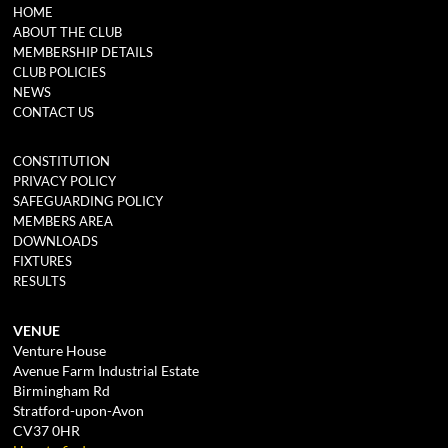
HOME
ABOUT THE CLUB
MEMBERSHIP DETAILS
CLUB POLICIES
NEWS
CONTACT US
CONSTITUTION
PRIVACY POLICY
SAFEGUARDING POLICY
MEMBERS AREA
DOWNLOADS
FIXTURES
RESULTS
VENUE
Venture House
Avenue Farm Industrial Estate
Birmingham Rd
Stratford-upon-Avon
CV37 0HR