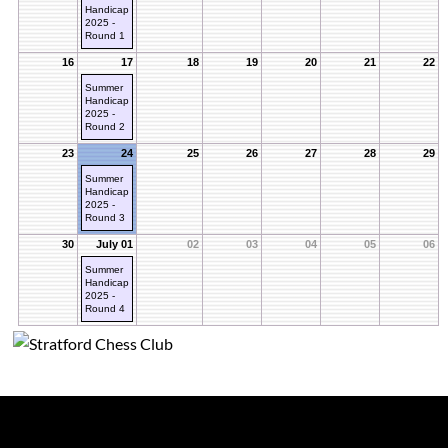
Handicap
2025 -
Round 1
16
17
18
19
20
21
22
Summer
Handicap
2025 -
Round 2
23
24
25
26
27
28
29
Summer
Handicap
2025 -
Round 3
30
July 01
02
03
04
05
06
Summer
Handicap
2025 -
Round 4