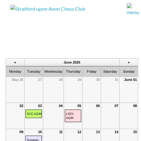
«
June 2025
»
Monday
Tuesday
Wednesday
Thursday
Friday
Saturday
Sunday
May 26
27
28
29
30
31
June 01
02
03
04
05
06
07
08
SCC AGM
LDCL
AGM
09
10
11
12
13
14
15
Summer