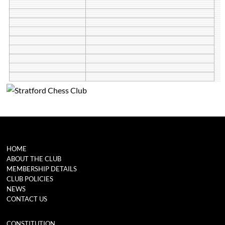
HOME
ABOUT THE CLUB
MEMBERSHIP DETAILS
CLUB POLICIES
NEWS
CONTACT US
CONSTITUTION