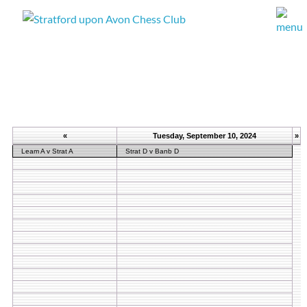
«
Tuesday, September 10, 2024
»
Leam A v Strat A
Strat D v Banb D